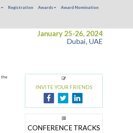
m
Registration
Awards
Award Nomination
January 25-26, 2024
Dubai, UAE
 the
INVITE YOUR FRIENDS
CONFERENCE TRACKS