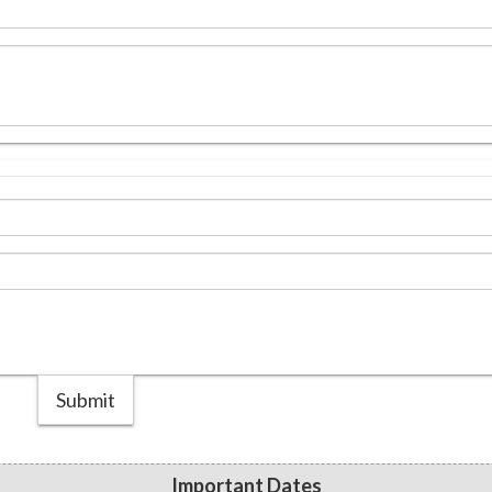
Submit
Important Dates