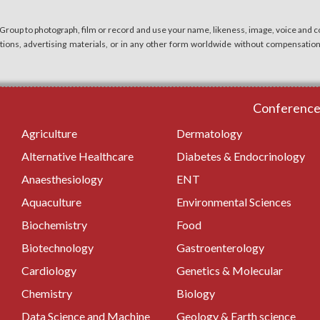
 Group to photograph, film or record and use your name, likeness, image, voice and co
cations, advertising materials, or in any other form worldwide without compensatio
Conferences
Agriculture
Dermatology
Alternative Healthcare
Diabetes & Endocrinology
Anaesthesiology
ENT
Aquaculture
Environmental Sciences
Biochemistry
Food
Biotechnology
Gastroenterology
Cardiology
Genetics & Molecular
Chemistry
Biology
Data Science and Machine
Geology & Earth science