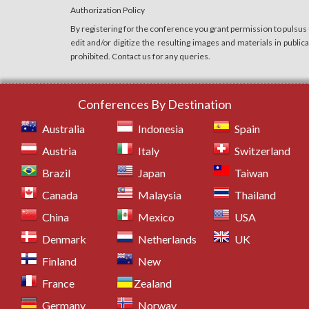
Authorization Policy
By registering for the conference you grant permission to pulsus
edit and/or digitize the resulting images and materials in publi
prohibited. Contact us for any queries.
Conferences By Destination
Australia
Indonesia
Spain
Austria
Italy
Switzerland
Brazil
Japan
Taiwan
Canada
Malaysia
Thailand
China
Mexico
USA
Denmark
Netherlands
UK
Finland
New
France
Zealand
Germany
Norway