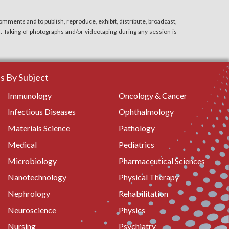
mments and to publish, reproduce, exhibit, distribute, broadcast,
n. Taking of photographs and/or videotaping during any session is
 By Subject
Immunology
Oncology & Cancer
Infectious Diseases
Ophthalmology
Materials Science
Pathology
Medical
Pediatrics
Microbiology
Pharmaceutical Sciences
Nanotechnology
Physical Therapy
Nephrology
Rehabilitation
Neuroscience
Physics
Nursing
Psychiatry