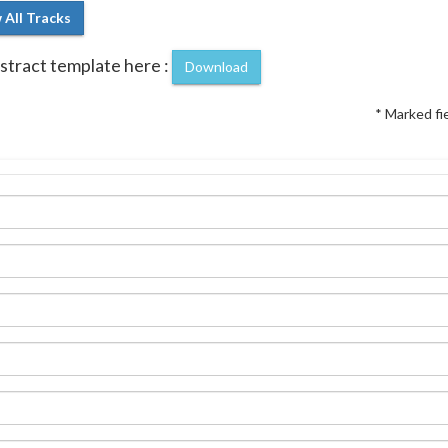
 All Tracks
tract template here :
Download
* Marked fi