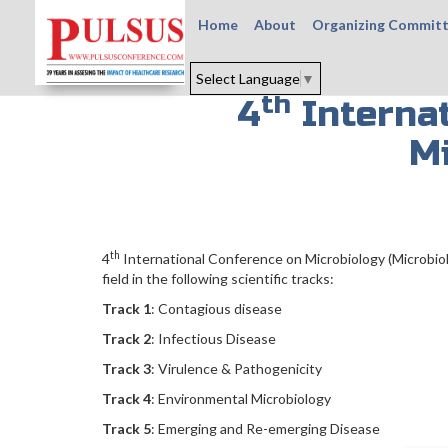
Home
About
Organizing Commit
Select Language
▼
th
4
Internat
M
th
4
International Conference on Microbiology (Microbiol
field in the following scientific tracks:
Track 1
: Contagious disease
Track 2
: Infectious Disease
Track 3
: Virulence & Pathogenicity
Track 4
: Environmental Microbiology
Track 5
: Emerging and Re-emerging Disease