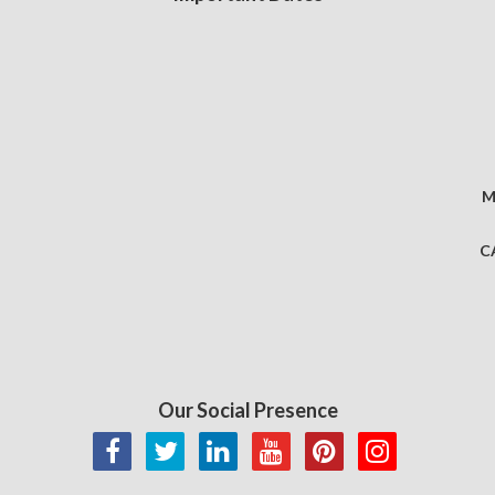
M
C
Our Social Presence