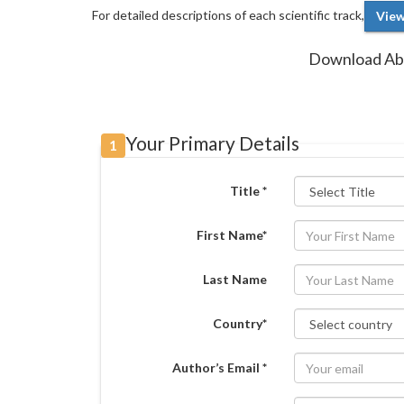
For detailed descriptions of each scientific track,
View
Download Abs
Your Primary Details
1
Title *
First Name*
Last Name
Country*
Author’s Email *