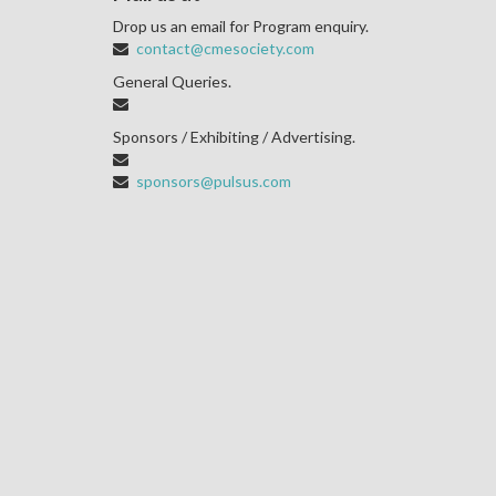
Drop us an email for Program enquiry.
contact@cmesociety.com
General Queries.
Sponsors / Exhibiting / Advertising.
sponsors@pulsus.com