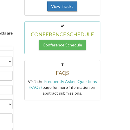
View Tracks
elds are
CONFERENCE SCHEDULE
Conference Schedule
FAQS
Visit the
Frequently Asked Questions
(FAQs)
page for more information on
abstract submissions.