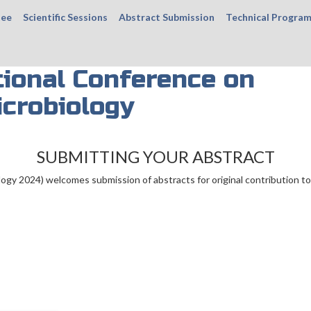
tee
Scientific Sessions
Abstract Submission
Technical Progra
ional Conference on
icrobiology
SUBMITTING YOUR ABSTRACT
ogy 2024) welcomes submission of abstracts for original contribution to