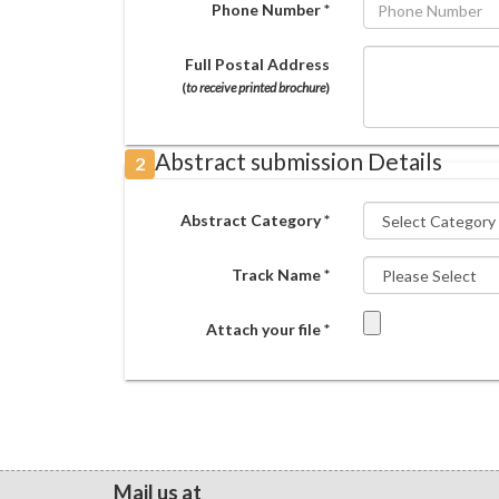
Phone Number *
Full Postal Address
(
to receive printed brochure
)
Abstract submission Details
2
Abstract Category *
Track Name *
Attach your file *
Mail us at