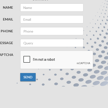
NAME
EMAIL
PHONE
ESSAGE
APTCHA
SEND