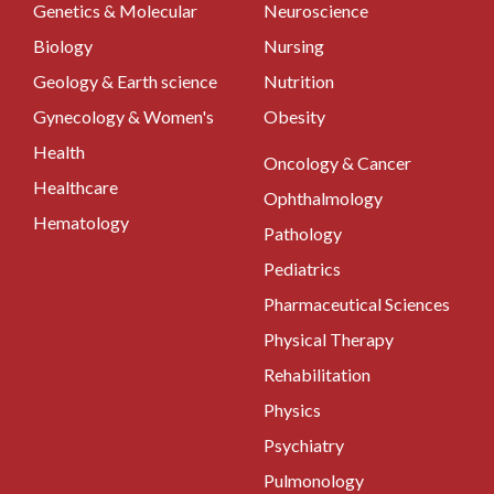
Genetics & Molecular
Neuroscience
Biology
Nursing
Geology & Earth science
Nutrition
Gynecology & Women's
Obesity
Health
Oncology & Cancer
Healthcare
Ophthalmology
Hematology
Pathology
Pediatrics
Pharmaceutical Sciences
Physical Therapy
Rehabilitation
Physics
Psychiatry
Pulmonology