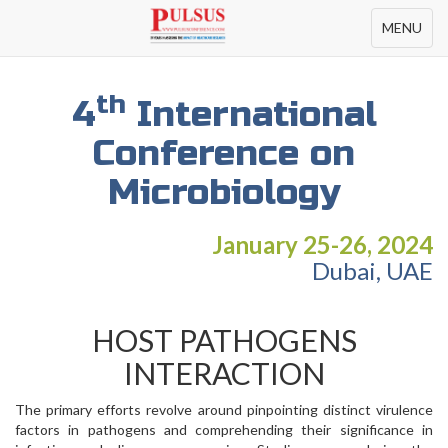
Toggle
MENU
navigation
th
4
International
Conference on
Microbiology
January 25-26, 2024
Dubai, UAE
HOST PATHOGENS
INTERACTION
The primary efforts revolve around pinpointing distinct virulence
factors in pathogens and comprehending their significance in