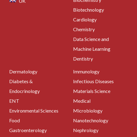
UK
Biotechnology
Cardiology
Chemistry
Data Science and
Machine Learning
Dentistry
Dermatology
Immunology
Diabetes &
Infectious Diseases
Endocrinology
Materials Science
ENT
Medical
Environmental Sciences
Microbiology
Food
Nanotechnology
Gastroenterology
Nephrology