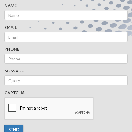
NAME
EMAIL
PHONE
MESSAGE
CAPTCHA
SEND