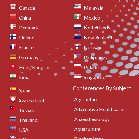
Canada
Malaysia
China
Mexico
Denmark
Netherlands
Finland
New Zealand
France
Norway
Germany
Philippines
Hong Kong
Poland
India
Singapore
Conferences By Subject
Spain
Agriculture
Switzerland
Alternative Healthcare
Taiwan
Anaesthesiology
Thailand
Aquaculture
USA
Biochemistry