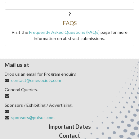
FAQS
Visit the
Frequently Asked Questions (FAQs)
page for more
information on abstract submissions.
Mail us at
Drop us an email for Program enquiry.
contact@cmesociety.com
General Queries.
Sponsors / Exhibiting / Advertising.
sponsors@pulsus.com
Important Dates
Contact