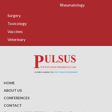
Rheumatology
Surgery
Toxicology
Vaccines
Veterinary
HOME
ABOUT US
CONFERENCES
CONTACT