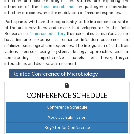
infection and disease progression. Studies are exploring the
influence of the
host microbiome
on pathogen colonization,
infection outcomes, and the modulation of immune responses.
Participants will have the opportunity to be introduced to state-
of-the-art innovations and research developments in this field.
Research on
immunomodulatory
therapies aims to manipulate the
host immune response to enhance infection outcomes and
minimize pathological consequences. The integration of data from
various sources using systems biology approaches aids in
constructing comprehensive models of host-pathogen
interactions and disease advancement.
Related Conference of Microbiology
CONFERENCE SCHEDULE
Conference Schedule
Abstract Submission
Register for Conference