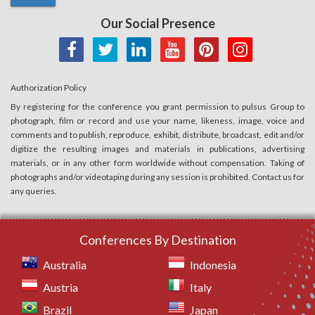
Our Social Presence
Authorization Policy
By registering for the conference you grant permission to pulsus Group to
photograph, film or record and use your name, likeness, image, voice and
comments and to publish, reproduce, exhibit, distribute, broadcast, edit and/or
digitize the resulting images and materials in publications, advertising
materials, or in any other form worldwide without compensation. Taking of
photographs and/or videotaping during any session is prohibited. Contact us for
any queries.
Conferences By Destination
Australia
Indonesia
Austria
Italy
Brazil
Japan