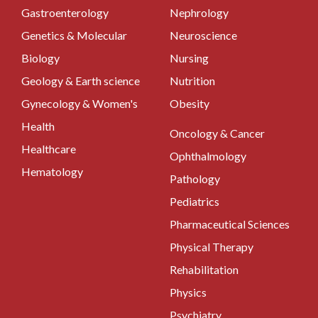
Gastroenterology
Nephrology
Genetics & Molecular
Neuroscience
Biology
Nursing
Geology & Earth science
Nutrition
Gynecology & Women's
Obesity
Health
Oncology & Cancer
Healthcare
Ophthalmology
Hematology
Pathology
Pediatrics
Pharmaceutical Sciences
Physical Therapy
Rehabilitation
Physics
Psychiatry