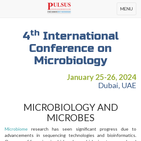
Toggle
MENU
navigation
th
4
International
Conference on
Microbiology
January 25-26, 2024
Dubai, UAE
MICROBIOLOGY AND
MICROBES
Microbiome
research has seen significant progress due to
advancements in sequencing technologies and bioinformatics.