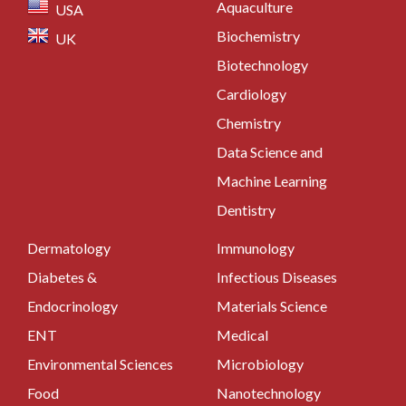
Aquaculture
USA
Biochemistry
UK
Biotechnology
Cardiology
Chemistry
Data Science and
Machine Learning
Dentistry
Dermatology
Immunology
Diabetes &
Infectious Diseases
Endocrinology
Materials Science
ENT
Medical
Environmental Sciences
Microbiology
Food
Nanotechnology