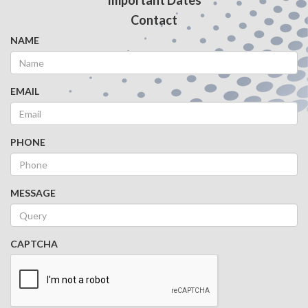
Important Dates
Contact
NAME
EMAIL
PHONE
MESSAGE
CAPTCHA