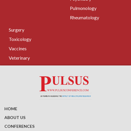
Pulmonology
Rheumatology
Surgery
Toxicology
Vaccines
Veterinary
HOME
ABOUT US
CONFERENCES