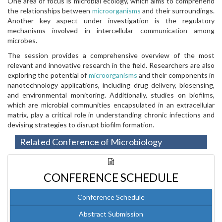
One area of focus is microbial ecology, which aims to comprehend
the relationships between
microorganisms
and their surroundings.
Another key aspect under investigation is the regulatory
mechanisms involved in intercellular communication among
microbes.
The session provides a comprehensive overview of the most
relevant and innovative research in the field. Researchers are also
exploring the potential of
microorganisms
and their components in
nanotechnology applications, including drug delivery, biosensing,
and environmental monitoring. Additionally, studies on biofilms,
which are microbial communities encapsulated in an extracellular
matrix, play a critical role in understanding chronic infections and
devising strategies to disrupt biofilm formation.
Related Conference of Microbiology
CONFERENCE SCHEDULE
Conference Schedule
Abstract Submission