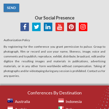
SEND
Our Social Presence
Authorization Policy
By registering for the conference you grant permission to pulsus Group to
photograph, film or record and use your name, likeness, image, voice and
comments and to publish, reproduce, exhibit, distribute, broadcast, edit and/or
digitize the resulting images and materials in publications, advertising
materials, or in any other form worldwide without compensation. Taking of
photographs and/or videotaping during any session is prohibited. Contact us for
any queries.
Conferences By Destination
Australia
Indonesia