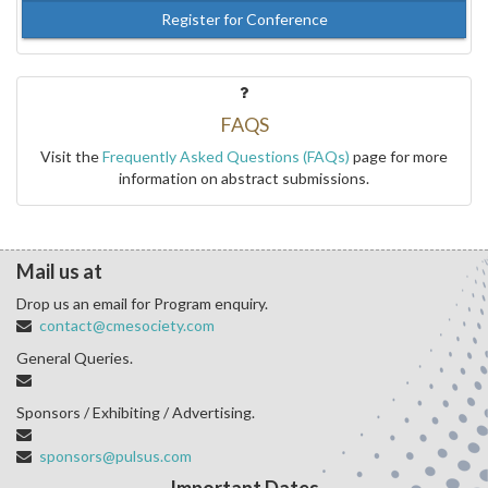
Register for Conference
FAQS
Visit the
Frequently Asked Questions (FAQs)
page for more
information on abstract submissions.
Mail us at
Drop us an email for Program enquiry.
contact@cmesociety.com
General Queries.
Sponsors / Exhibiting / Advertising.
sponsors@pulsus.com