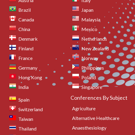
Austria
Italy
Brazil
Japan
Canada
Malaysia
China
Mexico
Denmark
Netherlands
Finland
New Zealand
France
Norway
Germany
Philippines
Hong Kong
Poland
India
Singapore
Conferences By Subject
Spain
Agriculture
Switzerland
Alternative Healthcare
Taiwan
Anaesthesiology
Thailand