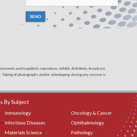
SEND
mments and to publish, reproduce, exhibit, distribute, broadcast,
n. Taking of photographs and/or videotaping during any session is
 By Subject
Immunology
Oncology & Cancer
Infectious Diseases
Ophthalmology
Materials Science
Pathology