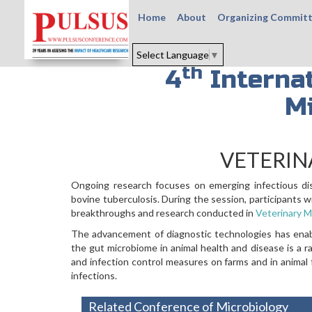
Home
About
Organizing Commit
Select Language
▼
th
4
Internat
M
VETERIN
Ongoing research focuses on emerging infectious dise
bovine tuberculosis. During the session, participants w
breakthroughs and research conducted in
Veterinary M
The advancement of diagnostic technologies has enable
the gut microbiome in animal health and disease is a 
and infection control measures on farms and in animal f
infections.
Related Conference of Microbiology