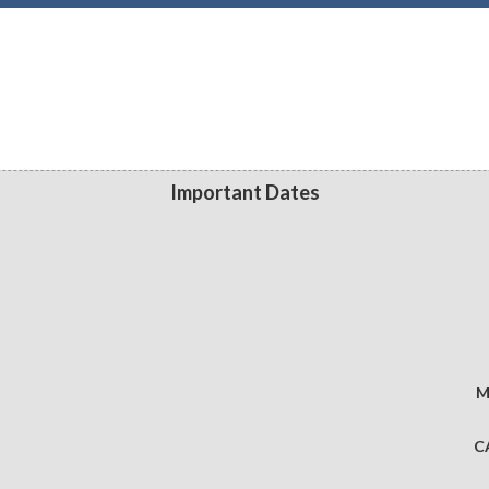
Important Dates
M
C