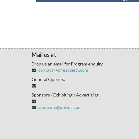
Mail us at
Drop us an email for Program enquiry.
contact@cmesociety.com
General Queries.
Sponsors / Exhibiting / Advertising.
sponsors@pulsus.com