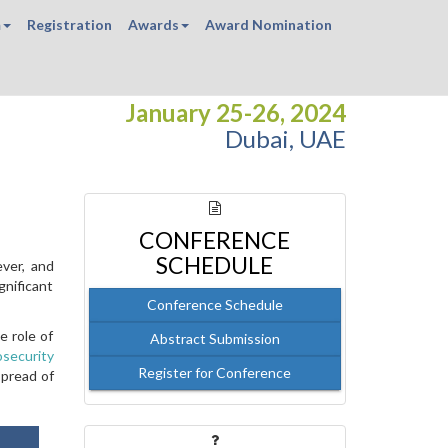
m
Registration
Awards
Award Nomination
January 25-26, 2024
Dubai, UAE
CONFERENCE
SCHEDULE
ever, and
gnificant
Conference Schedule
e role of
Abstract Submission
osecurity
Register for Conference
spread of