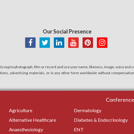
Our Social Presence
 Group to photograph, film or record and use your name, likeness, image, voice and co
cations, advertising materials, or in any other form worldwide without compensatio
Conferences
Agriculture
Dermatology
Alternative Healthcare
Diabetes & Endocrinology
Anaesthesiology
ENT