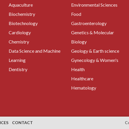
Aquaculture
Environmental Sciences
Biochemistry
Food
Biotechnology
Gastroenterology
Cardiology
Genetics & Molecular
Chemistry
Biology
Data Science and Machine
Geology & Earth science
Learning
Gynecology & Women's
Dentistry
Health
Healthcare
Hematology
NCES
CONTACT
C