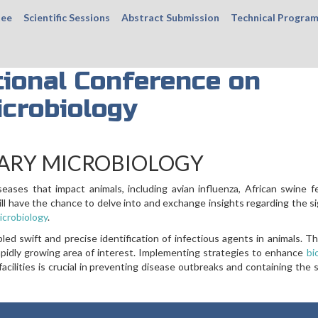
tee
Scientific Sessions
Abstract Submission
Technical Progra
ional Conference on
icrobiology
ARY MICROBIOLOGY
ases that impact animals, including avian influenza, African swine f
ill have the chance to delve into and exchange insights regarding the si
icrobiology
.
d swift and precise identification of infectious agents in animals. Th
rapidly growing area of interest. Implementing strategies to enhance
bi
acilities is crucial in preventing disease outbreaks and containing the 