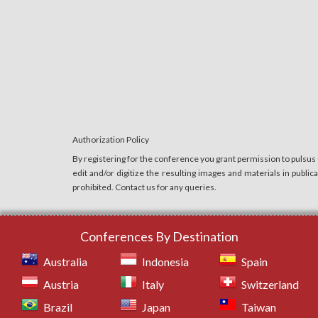
Authorization Policy
By registering for the conference you grant permission to pulsus
edit and/or digitize the resulting images and materials in publi
prohibited. Contact us for any queries.
Conferences By Destination
Australia
Indonesia
Spain
Austria
Italy
Switzerland
Brazil
Japan
Taiwan