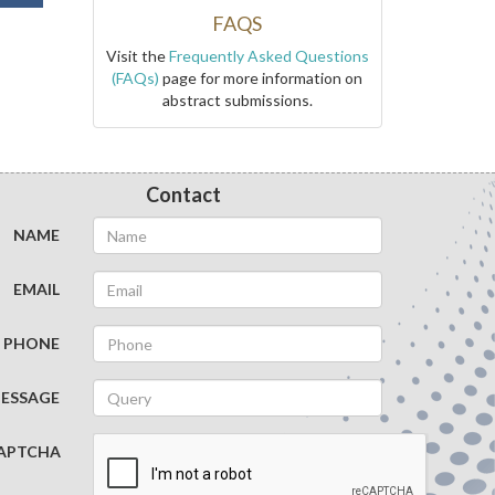
FAQS
Visit the
Frequently Asked Questions
(FAQs)
page for more information on
abstract submissions.
Contact
NAME
EMAIL
PHONE
ESSAGE
APTCHA