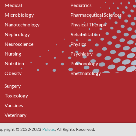
Medical
Pediatrics
Microbiology
Pharmaceutical Sciences
Nanotechnology
Physical Therapy
Nephrology
Rehabilitation
Neuroscience
Physics
Nursing
Psychiatry
Nutrition
Pulmonology
Obesity
Rheumatology
Surgery
Toxicology
Vaccines
Veterinary
opyright © 2022-2023
Pulsus
, All Rights Reserved.