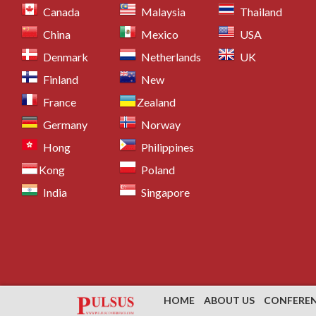
Canada
Malaysia
Thailand
China
Mexico
USA
Denmark
Netherlands
UK
Finland
New
France
Zealand
Germany
Norway
Hong
Philippines
Kong
Poland
India
Singapore
HOME
ABOUT US
CONFERE